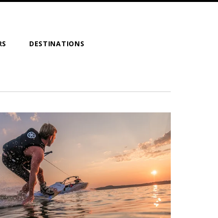
RS
DESTINATIONS