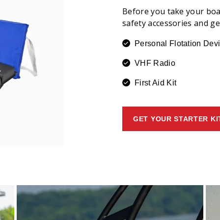
Before you take your boa
safety accessories and g
Personal Flotation Dev
VHF Radio
First Aid Kit
GET YOUR STARTER KI