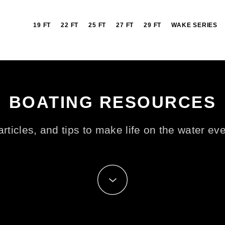
19 FT
22 FT
25 FT
27 FT
29 FT
WAKE SERIES
BOATING RESOURCES
rticles, and tips to make life on the water ev