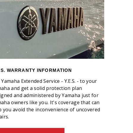
E.S. WARRANTY INFORMATION
 Yamaha Extended Service - Y.E.S. - to your
aha and get a solid protection plan
igned and administered by Yamaha just for
aha owners like you. It's coverage that can
p you avoid the inconvenience of uncovered
airs.