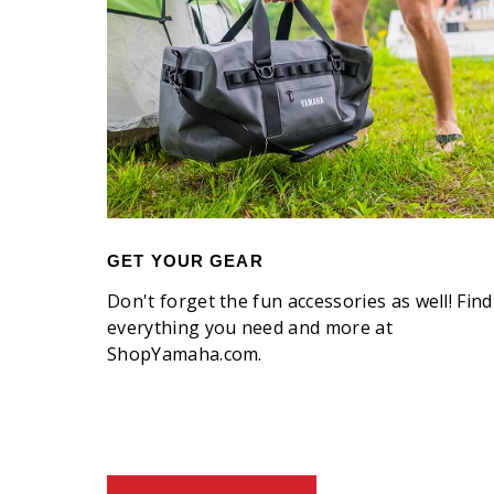
GET YOUR GEAR
Don't forget the fun accessories as well! Find
everything you need and more at
ShopYamaha.com.