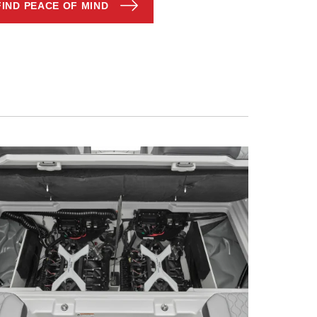
FIND PEACE OF MIND