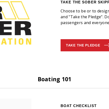
TAKE THE SOBER SKIP
Choose to be or to desig
and "Take the Pledge". Do 
passengers and everyone 
TAKE THE PLEDGE
Boating 101
BOAT CHECKLIST