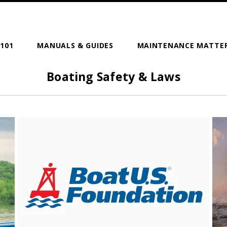
101
MANUALS & GUIDES
MAINTENANCE MATTE
Boating Safety & Laws