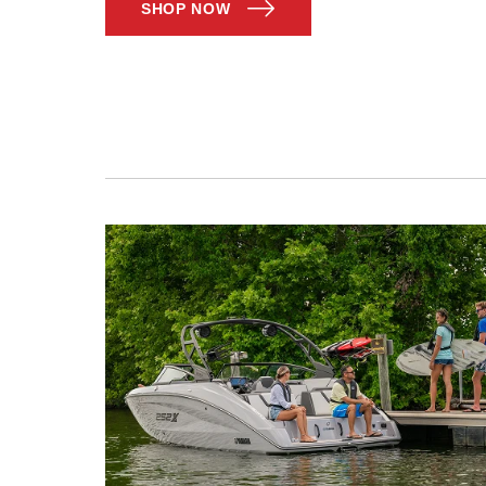
SHOP NOW