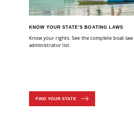
KNOW YOUR STATE'S BOATING LAWS
Know your rights. See the complete boat law
administrator list.
FIND YOUR STATE