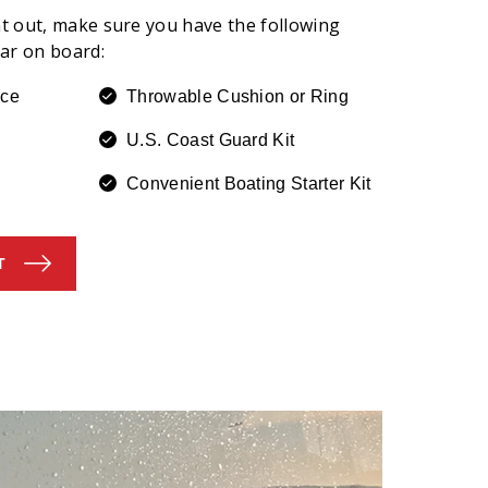
t out, make sure you have the following
ear on board:
ice
Throwable Cushion or Ring
U.S. Coast Guard Kit
Convenient Boating Starter Kit
T