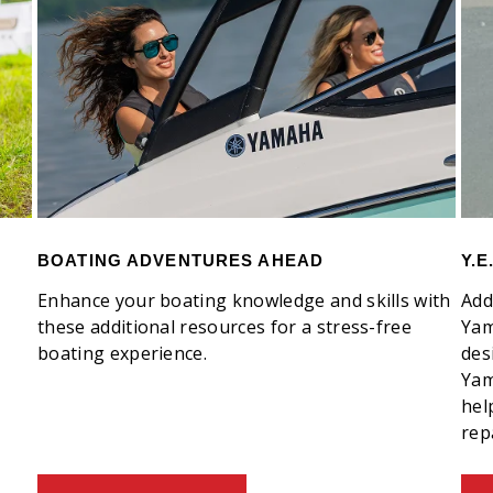
BOATING ADVENTURES AHEAD
Y.
Enhance your boating knowledge and skills with
Add
these additional resources for a stress-free
Yam
boating experience.
des
Yam
hel
rep