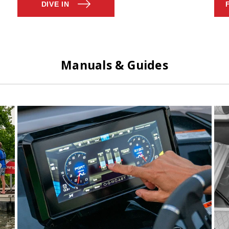
DIVE IN
Manuals & Guides