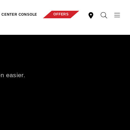
OFFERS
CENTER CONSOLE
en easier.