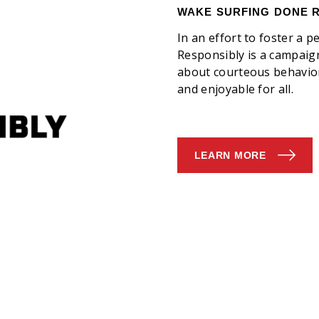
WAKE SURFING DONE 
​In an effort to foster a
Responsibly is a campai
about courteous behavior
and enjoyable for all.
LEARN MORE