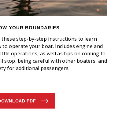
OW YOUR BOUNDARIES
 these step-by-step instructions to learn
 to operate your boat. Includes engine and
ottle operations, as well as tips on coming to
ull stop, being careful with other boaters, and
ety for additional passengers.
DOWNLOAD PDF