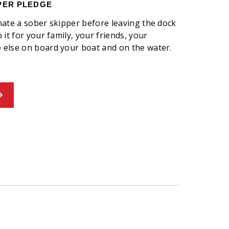
PER PLEDGE
nate a sober skipper before leaving the dock
it for your family, your friends, your
else on board your boat and on the water.