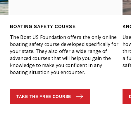
BOATING SAFETY COURSE
KN
The Boat US Foundation offers the only online
Use
boating safety course developed specifically for
how
your state. They also offer a wide range of
thr
advanced courses that will help you gain the
a f
knowledge to make you confident in any
saf
boating situation you encounter.
TAKE THE FREE COURSE