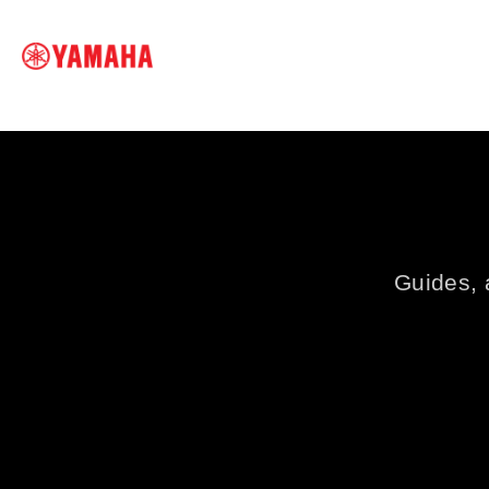
SEARCH FOR
Guides, a