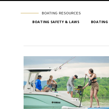
BOATING RESOURCES
BOATING SAFETY & LAWS
BOATING 