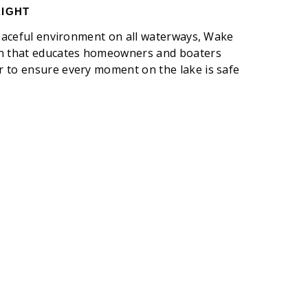
RIGHT
 peaceful environment on all waterways, Wake
gn that educates homeowners and boaters
 to ensure every moment on the lake is safe