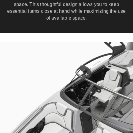
space. This thoughtful design allows you to keep
essential items close at hand while maximizing the use
of available space.