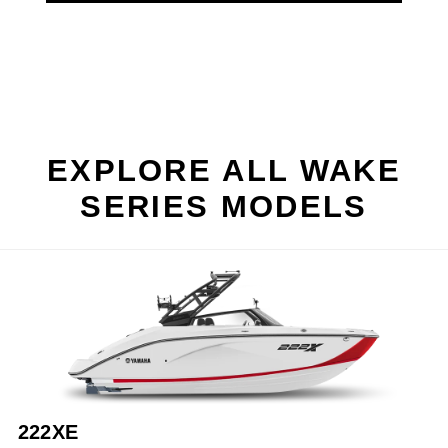
EXPLORE ALL WAKE
SERIES MODELS
222XE