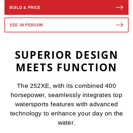
BUILD & PRICE
SEE IN PERSON
SUPERIOR DESIGN
MEETS FUNCTION
The 252XE, with its combined 400
horsepower, seamlessly integrates top
watersports features with advanced
technology to enhance your day on the
water.