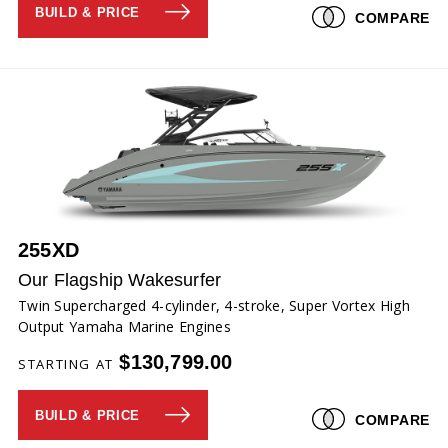
BUILD & PRICE
COMPARE
255XD
Our Flagship Wakesurfer
Twin Supercharged 4-cylinder, 4-stroke, Super Vortex High
Output Yamaha Marine Engines
$130,799.00
STARTING AT
BUILD & PRICE
COMPARE