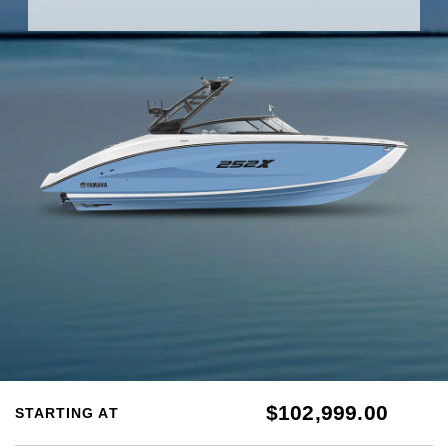
$102,999.00
STARTING AT