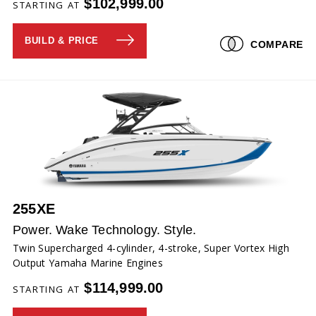
$102,999.00
STARTING AT
BUILD & PRICE
COMPARE
255XE
Power. Wake Technology. Style.
Twin Supercharged 4-cylinder, 4-stroke, Super Vortex High
Output Yamaha Marine Engines
$114,999.00
STARTING AT