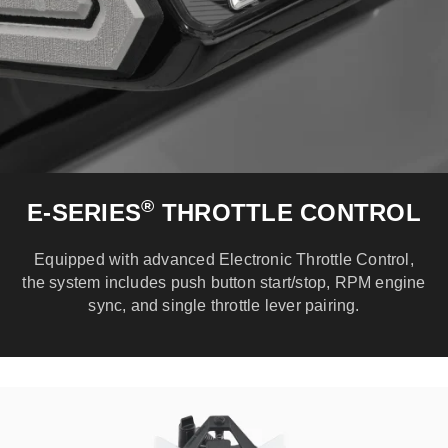
®
E-SERIES
THROTTLE CONTROL
Equipped with advanced Electronic Throttle Control,
the system includes push button start/stop, RPM engine
sync, and single throttle lever pairing.