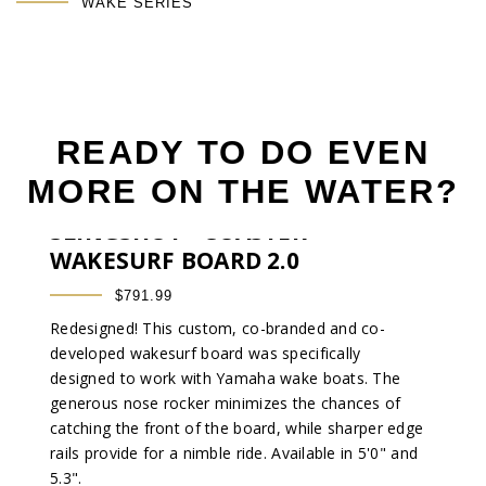
WAKE SERIES
READY TO DO EVEN
MORE ON THE WATER?
®
SLINGSHOT
COASTER
WAKESURF BOARD 2.0
$791.99
Redesigned! This custom, co-branded and co-
developed wakesurf board was specifically
designed to work with Yamaha wake boats. The
generous nose rocker minimizes the chances of
catching the front of the board, while sharper edge
rails provide for a nimble ride. Available in 5'0" and
5.3".