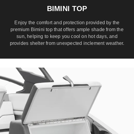
BIMINI TOP
Enjoy the comfort and protection provided by the
premium Bimini top that offers ample shade from the
sun, helping to keep you cool on hot days, and
provides shelter from unexpected inclement weather.