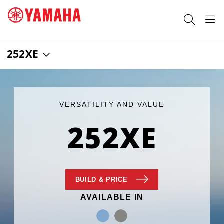
252XE
SEARCH FOR
VERSATILITY AND VALUE
252XE
BUILD
& PRICE
AVAILABLE IN