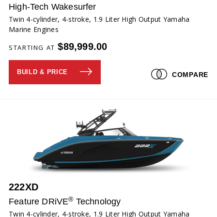
High-Tech Wakesurfer
Twin 4-cylinder, 4-stroke, 1.9 Liter High Output Yamaha
Marine Engines
$89,999.00
STARTING AT
BUILD & PRICE
COMPARE
222XD
®
Feature DRiVE
Technology
Twin 4-cylinder, 4-stroke, 1.9 Liter High Output Yamaha