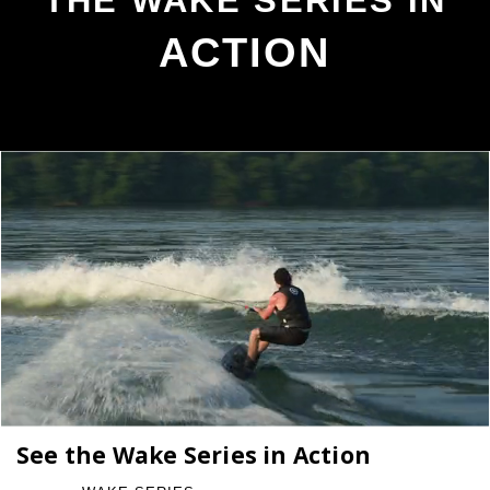
THE WAKE SERIES IN
ACTION
See the Wake Series in Action