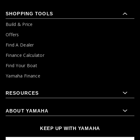
SHOPPING TOOLS
Build & Price
Offers
Find A Dealer
Finance Calculator
Find Your Boat
Yamaha Finance
RESOURCES
ABOUT YAMAHA
KEEP UP WITH YAMAHA