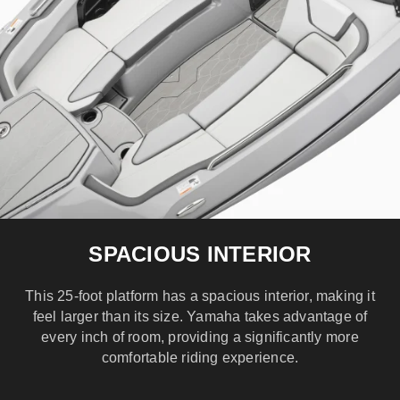
SPACIOUS INTERIOR
This 25-foot platform has a spacious interior, making it
feel larger than its size. Yamaha takes advantage of
every inch of room, providing a significantly more
comfortable riding experience.