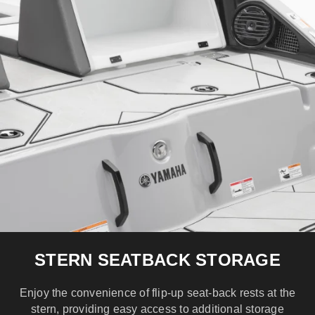
STERN SEATBACK STORAGE
Enjoy the convenience of flip-up seat-back rests at the
stern, providing easy access to additional storage