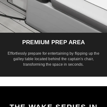
PREMIUM PREP AREA
Effortlessly prepare for entertaining by flipping up the
galley table located behind the captain's chair,
transforming the space in seconds.