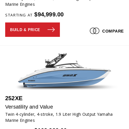
Marine Engines
$94,999.00
STARTING AT
BUILD & PRICE
COMPARE
252XE
Versatility and Value
Twin 4-cylinder, 4-stroke, 1.9 Liter High Output Yamaha
Marine Engines