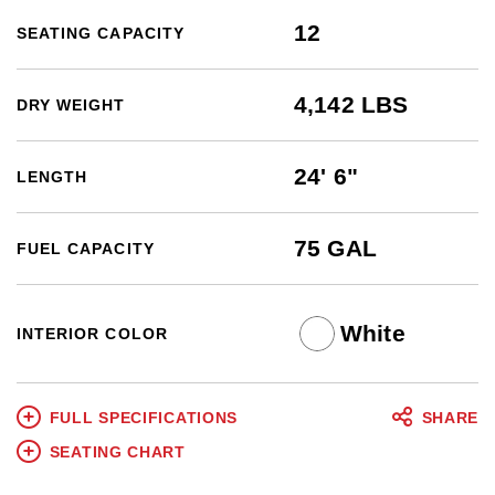
12
SEATING CAPACITY
4,142 LBS
DRY WEIGHT
24' 6"
LENGTH
75 GAL
FUEL CAPACITY
White
INTERIOR COLOR
FULL SPECIFICATIONS
SHARE
SEATING CHART