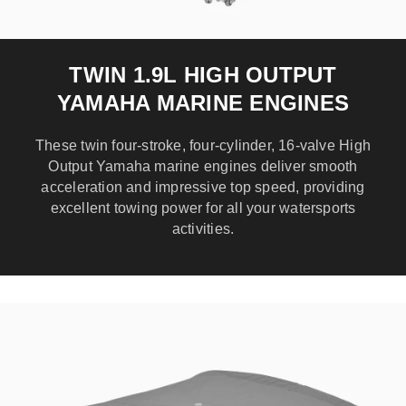
TWIN 1.9L HIGH OUTPUT
YAMAHA MARINE ENGINES
These twin four-stroke, four-cylinder, 16-valve High
Output Yamaha marine engines deliver smooth
acceleration and impressive top speed, providing
excellent towing power for all your watersports
activities.