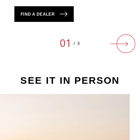
FIND A DEALER
01
/
3
SEE IT IN PERSON