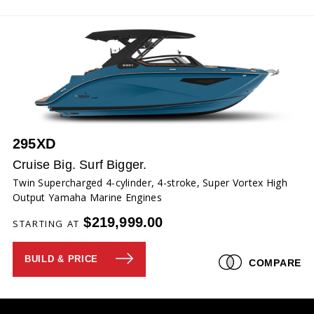
295XD
Cruise Big. Surf Bigger.
Twin Supercharged 4-cylinder, 4-stroke, Super Vortex High
Output Yamaha Marine Engines
$219,999.00
STARTING AT
BUILD & PRICE
COMPARE