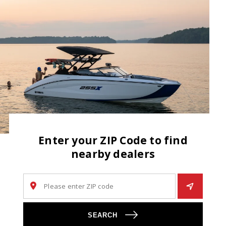
Enter your ZIP Code to find
nearby dealers
SEARCH