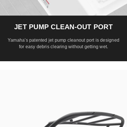
JET PUMP CLEAN-OUT PORT
Yamaha's patented jet pump cleanout port is designed
for easy debris clearing without getting wet.