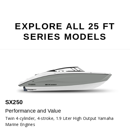
EXPLORE ALL 25 FT
SERIES MODELS
SX250
Performance and Value
Twin 4-cylinder, 4-stroke, 1.9 Liter High Output Yamaha
Marine Engines