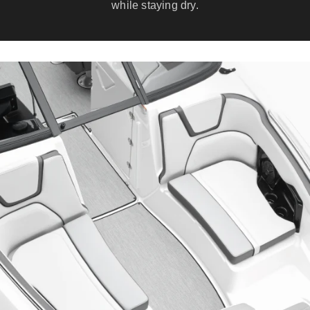
while staying dry.