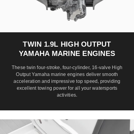
TWIN 1.9L HIGH OUTPUT
YAMAHA MARINE ENGINES
These twin four-stroke, four-cylinder, 16-valve High
Output Yamaha marine engines deliver smooth
acceleration and impressive top speed, providing
excellent towing power for all your watersports
activities.