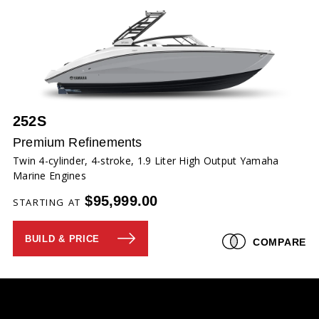
252S
Premium Refinements
Twin 4-cylinder, 4-stroke, 1.9 Liter High Output Yamaha
Marine Engines
$95,999.00
STARTING AT
BUILD & PRICE
COMPARE