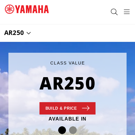
AR250
SEARCH FOR
CLASS VALUE
AR250
BUILD
& PRICE
AVAILABLE IN