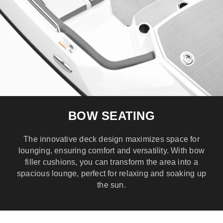
BOW SEATING
The innovative deck design maximizes space for
lounging, ensuring comfort and versatility. With bow
filler cushions, you can transform the area into a
spacious lounge, perfect for relaxing and soaking up
the sun.