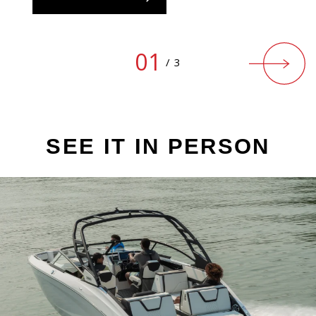
01
/
3
SEE IT IN PERSON