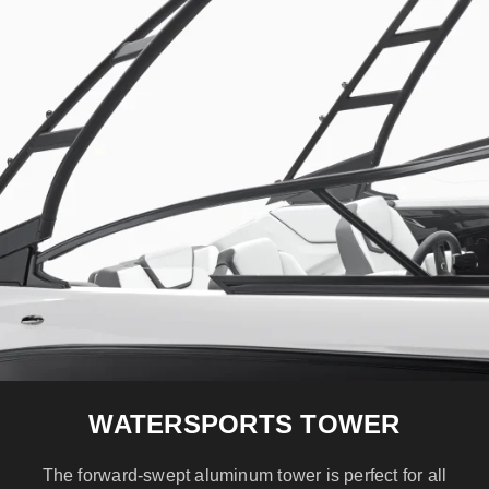
WATERSPORTS TOWER
The forward-swept aluminum tower is perfect for all