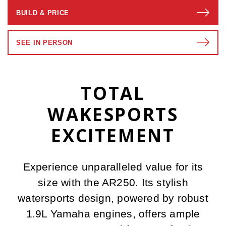
BUILD & PRICE
SEE IN PERSON
TOTAL
WAKESPORTS
EXCITEMENT
Experience unparalleled value for its
size with the AR250. Its stylish
watersports design, powered by robust
1.9L Yamaha engines, offers ample