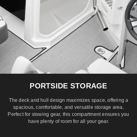
PORTSIDE STORAGE
The deck and hull design maximizes space, offering a
spacious, comfortable, and versatile storage area.
Perfect for stowing gear, this compartment ensures you
have plenty of room for all your gear.