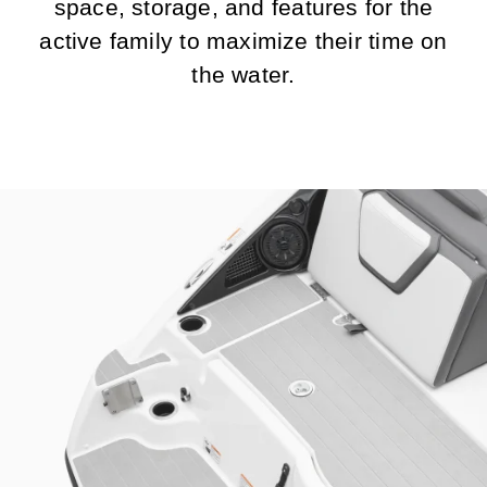
space, storage, and features for the
active family to maximize their time on
the water.