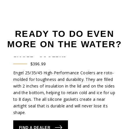
READY TO DO EVEN
MORE ON THE WATER?
®
ENGEL
COOLERS
$396.99
Engel 25/35/45 High-Performance Coolers are roto-
molded for toughness and durability. They are filled
with 2 inches of insulation in the lid and on the sides
and the bottom, helping to retain cold and ice for up
to 8 days. The all silicone gaskets create a near
airtight seal that is durable and will never lose its
shape.
FIND A DEALER