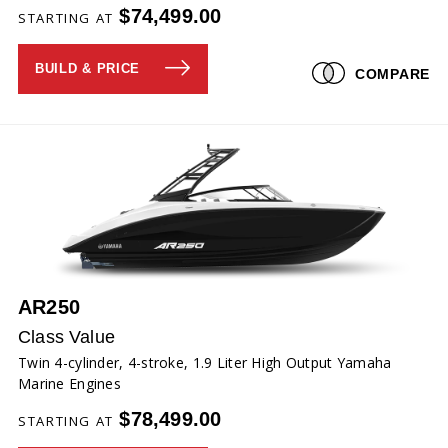
$74,499.00
STARTING AT
BUILD & PRICE
COMPARE
AR250
Class Value
Twin 4-cylinder, 4-stroke, 1.9 Liter High Output Yamaha
Marine Engines
$78,499.00
STARTING AT