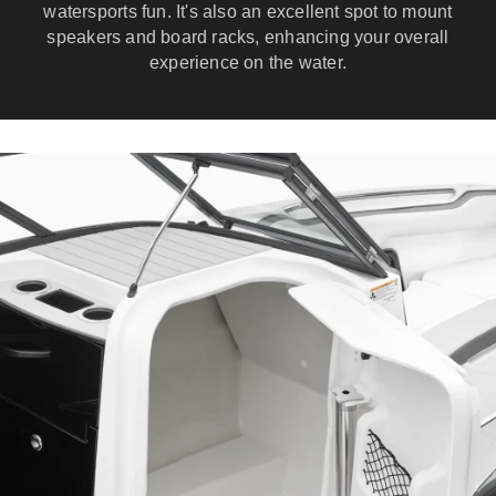
watersports fun. It's also an excellent spot to mount
speakers and board racks, enhancing your overall
experience on the water.