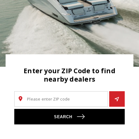
Enter your ZIP Code to find
nearby dealers
SEARCH