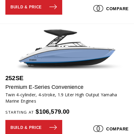
BUILD & PRICE
COMPARE
252SE
Premium E-Series Convenience
Twin 4-cylinder, 4-stroke, 1.9 Liter High Output Yamaha
Marine Engines
$106,579.00
STARTING AT
BUILD & PRICE
COMPARE