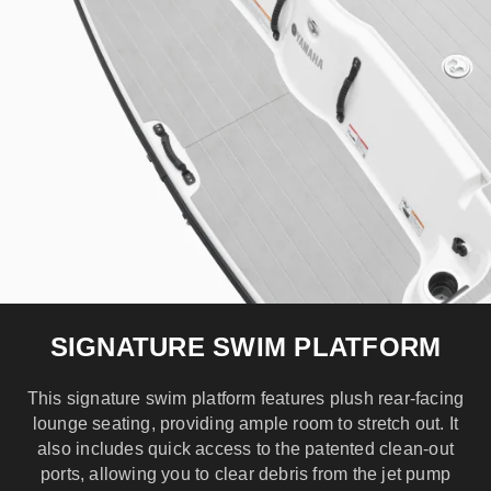
SIGNATURE SWIM PLATFORM
This signature swim platform features plush rear-facing
lounge seating, providing ample room to stretch out. It
also includes quick access to the patented clean-out
ports, allowing you to clear debris from the jet pump