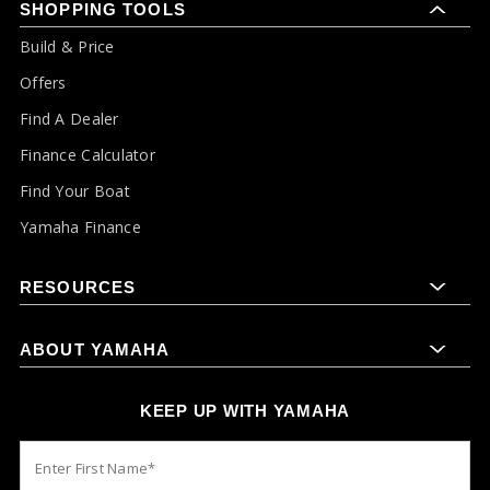
SHOPPING TOOLS
Build & Price
Offers
Find A Dealer
Finance Calculator
Find Your Boat
Yamaha Finance
RESOURCES
ABOUT YAMAHA
KEEP UP WITH YAMAHA