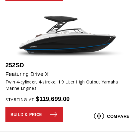
252SD
Featuring Drive X
Twin 4-cylinder, 4-stroke, 1.9 Liter High Output Yamaha
Marine Engines
$119,699.00
STARTING AT
BUILD & PRICE
COMPARE