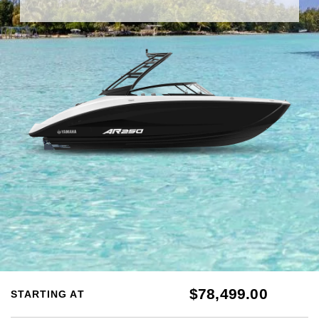
$78,499.00
STARTING AT