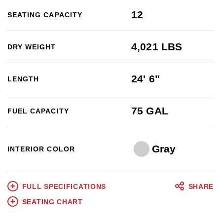
12
SEATING CAPACITY
4,021 LBS
DRY WEIGHT
24' 6"
LENGTH
75 GAL
FUEL CAPACITY
Gray
INTERIOR COLOR
FULL SPECIFICATIONS
SHARE
SEATING CHART