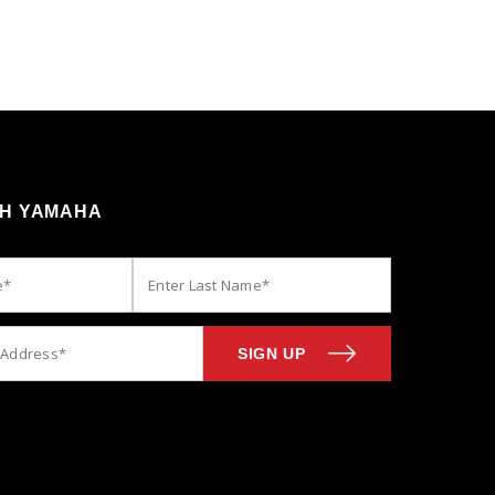
TH YAMAHA
SIGN UP