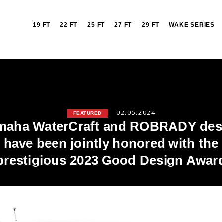
19 FT
22 FT
25 FT
27 FT
29 FT
WAKE SERIES
02.05.2024
FEATURED
maha WaterCraft and ROBRADY des
have been jointly honored with the
prestigious 2023 Good Design Awar