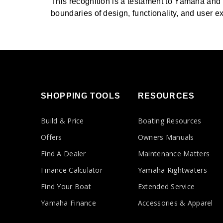
This recognition is a testament to Yamaha and
boundaries of design, functionality, and user ex
SHOPPING TOOLS
RESOURCES
Build & Price
Boating Resources
Offers
Owners Manuals
Find A Dealer
Maintenance Matters
Finance Calculator
Yamaha Rightwaters
Find Your Boat
Extended Service
Yamaha Finance
Accessories & Apparel