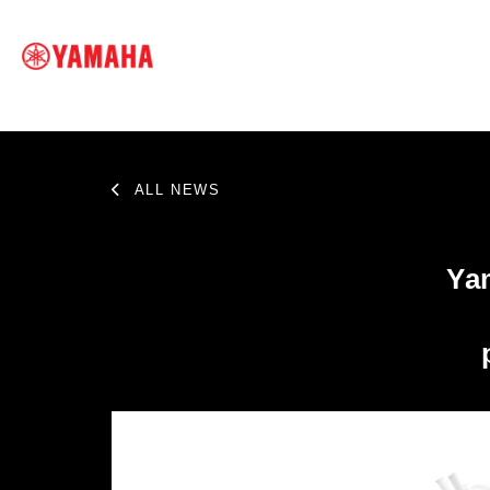
ALL NEWS
SEARCH FOR
Ya