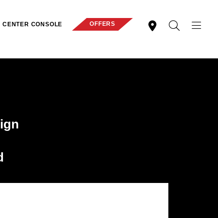
OFFERS
CENTER CONSOLE
ign
d