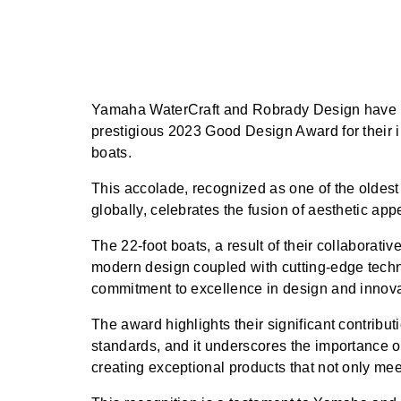
Yamaha WaterCraft and Robrady Design have b
prestigious 2023 Good Design Award for their i
boats.
This accolade, recognized as one of the olde
globally, celebrates the fusion of aesthetic app
The 22-foot boats, a result of their collaborative 
modern design coupled with cutting-edge techn
commitment to excellence in design and innova
The award highlights their significant contribu
standards, and it underscores the importance of
creating exceptional products that not only me