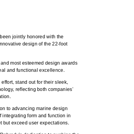
een jointly honored with the
nnovative design of the 22-foot
st and most esteemed design awards
eal and functional excellence.
effort, stand out for their sleek,
ology, reflecting both companies'
tion.
tion to advancing marine design
 integrating form and function in
et but exceed user expectations.