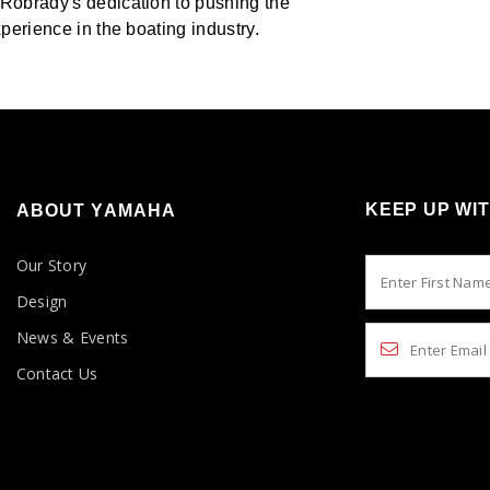
 Robrady's dedication to pushing the
perience in the boating industry.
KEEP UP WI
ABOUT YAMAHA
Our Story
Design
News & Events
Contact Us